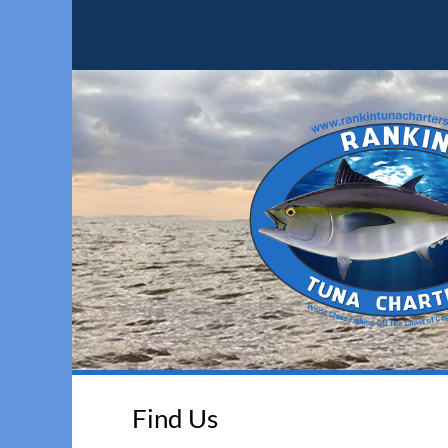
Find Us