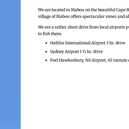
We are located in Mabou on the beautiful Cape 
village of Mabou offers spectacular views and a
We are a rather short drive from local airport
to fish them.
Halifax International Airport 3 hr. drive
Sydney Airport 1 ½ hr. drive
Port Hawkesbury, NS Airport, 45 minute d