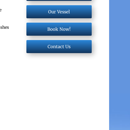
e
Our Vessel
ishes
Book Now!
Contact Us