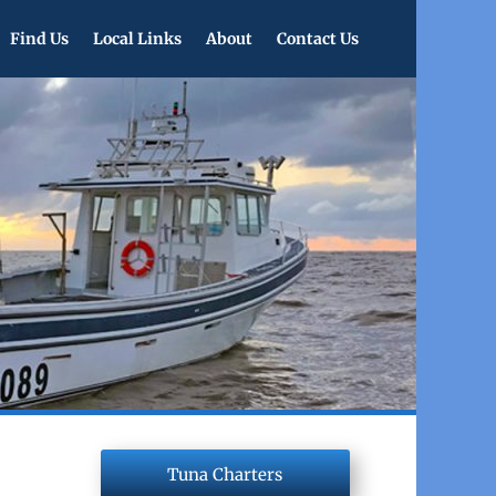
Find Us
Local Links
About
Contact Us
Tuna Charters