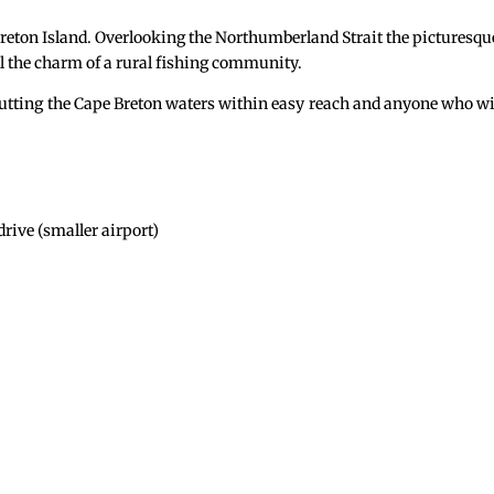
Breton Island. Overlooking the Northumberland Strait the picturesqu
ll the charm of a rural fishing community.
s putting the Cape Breton waters within easy reach and anyone who w
rive (smaller airport)