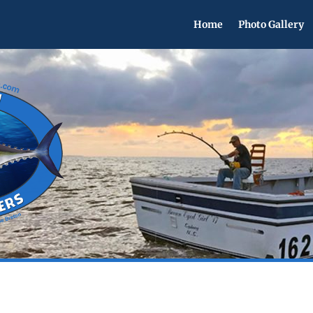
Home
Photo Gallery