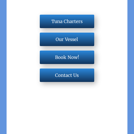
Tuna Charters
Our Vessel
Book Now!
Contact Us