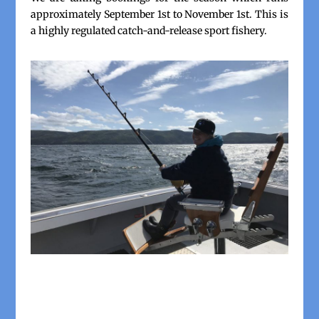
approximately September 1st to November 1st. This is
a highly regulated catch-and-release sport fishery.