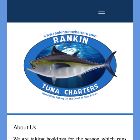
About Us
We are taking bookings for the season which runs