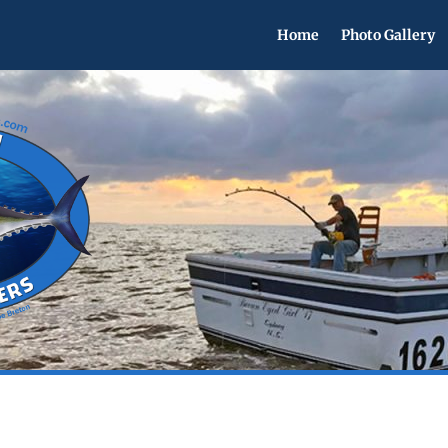
Home
Photo Gallery