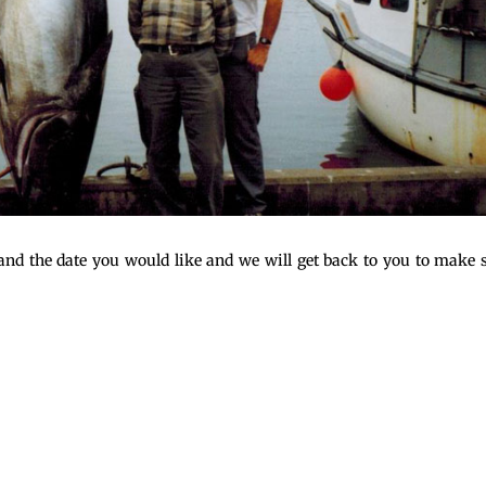
n and the date you would like and we will get back to you to make