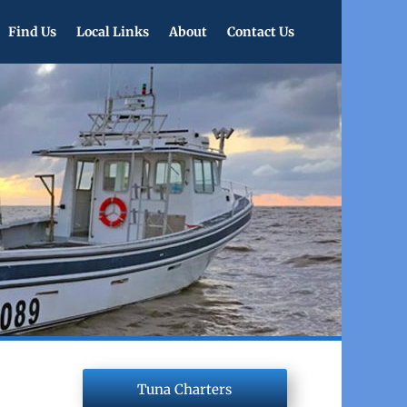
Find Us
Local Links
About
Contact Us
Tuna Charters