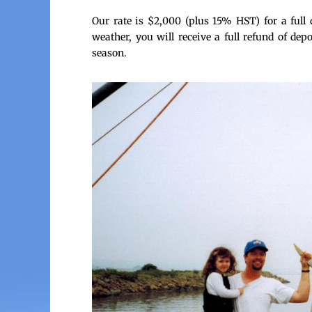
Our rate is $2,000 (plus 15% HST) for a full 
weather, you will receive a full refund of dep
season.