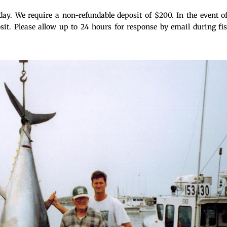
day. We require a non-refundable deposit of $200. In the event o
osit. Please allow up to 24 hours for response by email during fi