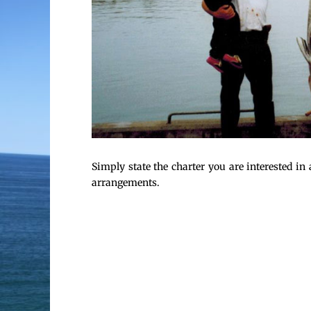
Simply state the charter you are interested i
arrangements.