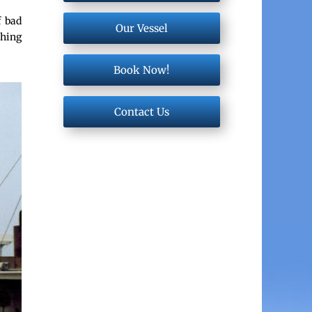
f bad
Our Vessel
shing
Book Now!
Contact Us