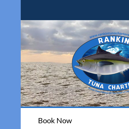
Book Now