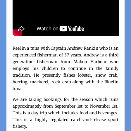
Reel in a tuna with Captain Andrew Rankin who is an
experienced fisherman of 37 years. Andrew is a third
generation fisherman from Mabou Harbour who
employs his children to continue in the family
tradition. He presently fishes lobster, snow crab,
herring, mackerel, rock crab along with the Bluefin
tuna.
We are taking bookings for the season which runs
approximately from September 1st to November 1st.
This is a day trip which includes food and beverages.
This is a highly regulated catch-and-release sport
fishery.