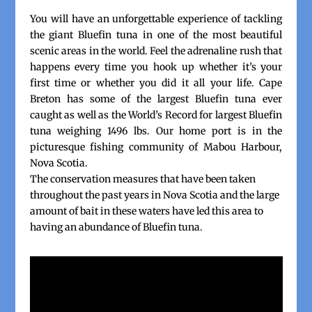
You will have an unforgettable experience of tackling
the giant Bluefin tuna in one of the most beautiful
scenic areas in the world. Feel the adrenaline rush that
happens every time you hook up whether it’s your
first time or whether you did it all your life. Cape
Breton has some of the largest Bluefin tuna ever
caught as well as the World’s Record for largest Bluefin
tuna weighing 1496 lbs. Our home port is in the
picturesque fishing community of Mabou Harbour,
Nova Scotia.
The conservation measures that have been taken
throughout the past years in Nova Scotia and the large
amount of bait in these waters have led this area to
having an abundance of Bluefin tuna.