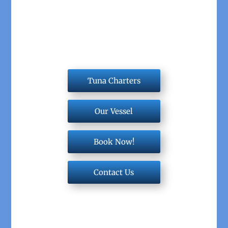
Tuna Charters
Our Vessel
Book Now!
Contact Us