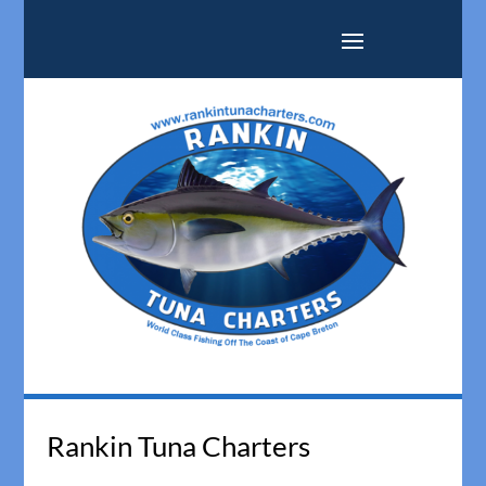
Rankin Tuna Charters